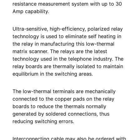
resistance measurement system with up to 30
Amp capability.
Ultra-sensitive, high-efficiency, polarized relay
technology is used to eliminate self heating in
the relay in manufacturing this low-thermal
matrix scanner. The relays are the latest
technology used in the telephone industry. The
relay boards are thermally isolated to maintain
equilibrium in the switching areas.
The low-thermal terminals are mechanically
connected to the copper pads on the relay
boards to reduce the thermals normally
generated by soldered connections, thus
reducing switching errors.
Interconnecting cable may also be ordered with