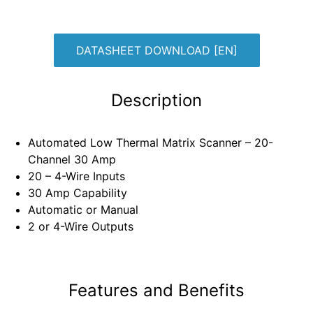
DATASHEET DOWNLOAD [EN]
Description
Automated Low Thermal Matrix Scanner – 20-
Channel 30 Amp
20 – 4-Wire Inputs
30 Amp Capability
Automatic or Manual
2 or 4-Wire Outputs
Features and Benefits