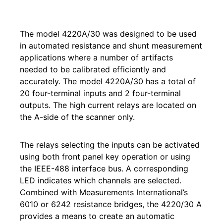
The model 4220A/30 was designed to be used
in automated resistance and shunt measurement
applications where a number of artifacts
needed to be calibrated efficiently and
accurately. The model 4220A/30 has a total of
20 four-terminal inputs and 2 four-terminal
outputs. The high current relays are located on
the A-side of the scanner only.
The relays selecting the inputs can be activated
using both front panel key operation or using
the IEEE-488 interface bus. A corresponding
LED indicates which channels are selected.
Combined with Measurements International’s
6010 or 6242 resistance bridges, the 4220/30 A
provides a means to create an automatic