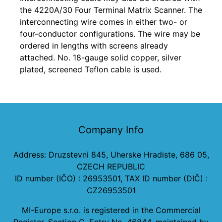
the 4220A/30 Four Terminal Matrix Scanner. The
interconnecting wire comes in either two- or
four-conductor configurations. The wire may be
ordered in lengths with screens already
attached. No. 18-gauge solid copper, silver
plated, screened Teflon cable is used.
Company Info
Address: Druzstevni 845, Uherske Hradiste, 686 05,
CZECH REPUBLIC
ID number (IČO) : 26953501, TAX ID number (DIČ) :
CZ26953501
MI-Europe s.r.o. is registered in the Commercial