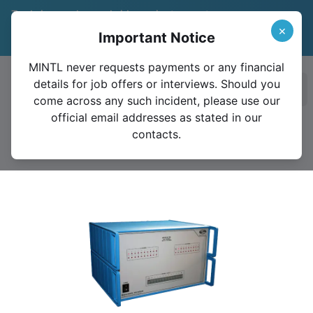
Trade in your legacy bridge or instrument
and save 15%
Learn More
×
Important Notice
Valid until December 31, 2026
MINTL never requests payments or any financial
details for job offers or interviews. Should you
Ope
come across any such incident, please use our
official email addresses as stated in our
contacts.
4220A-30 Amp