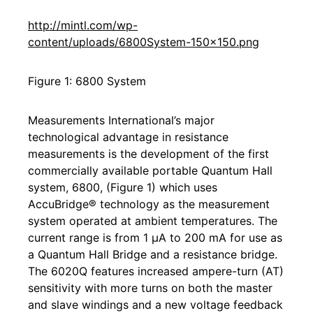
http://mintl.com/wp-
content/uploads/6800System-150x150.png
Figure 1: 6800 System
Measurements International’s major
technological advantage in resistance
measurements is the development of the first
commercially available portable Quantum Hall
system, 6800, (Figure 1) which uses
AccuBridge® technology as the measurement
system operated at ambient temperatures. The
current range is from 1 μA to 200 mA for use as
a Quantum Hall Bridge and a resistance bridge.
The 6020Q features increased ampere-turn (AT)
sensitivity with more turns on both the master
and slave windings and a new voltage feedback