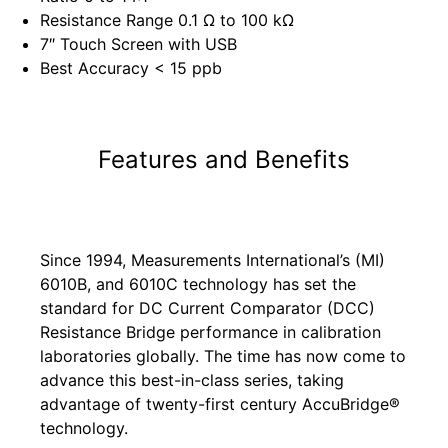
Resistance Range 0.1 Ω to 100 kΩ
7″ Touch Screen with USB
Best Accuracy < 15 ppb
Features and Benefits
Since 1994, Measurements International’s (MI)
6010B, and 6010C technology has set the
standard for DC Current Comparator (DCC)
Resistance Bridge performance in calibration
laboratories globally. The time has now come to
advance this best-in-class series, taking
advantage of twenty-first century AccuBridge®
technology.