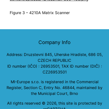
Figure 3 – 4210A Matrix Scanner
Company Info
Address: Druzstevni 845, Uherske Hradiste, 686 05,
CZECH REPUBLIC
ID number (IČO) : 26953501, TAX ID number (DIČ) :
CZ26953501
MI-Europe s.r.o. is registered in the Commercial
Register, Section C, Entry No. 46844, maintained by
the Municipal Court, Brno
All rights reserved ©
2026
, this site is protected by