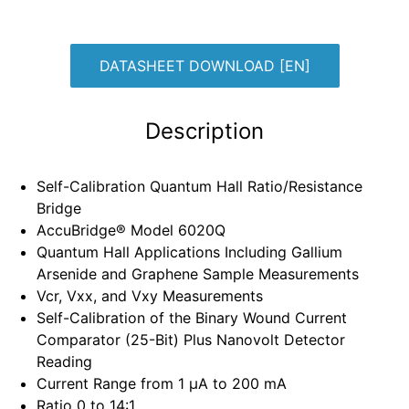
DATASHEET DOWNLOAD [EN]
Description
Self-Calibration Quantum Hall Ratio/Resistance
Bridge
AccuBridge® Model 6020Q
Quantum Hall Applications Including Gallium
Arsenide and Graphene Sample Measurements
Vcr, Vxx, and Vxy Measurements
Self-Calibration of the Binary Wound Current
Comparator (25-Bit) Plus Nanovolt Detector
Reading
Current Range from 1 μA to 200 mA
Ratio 0 to 14:1