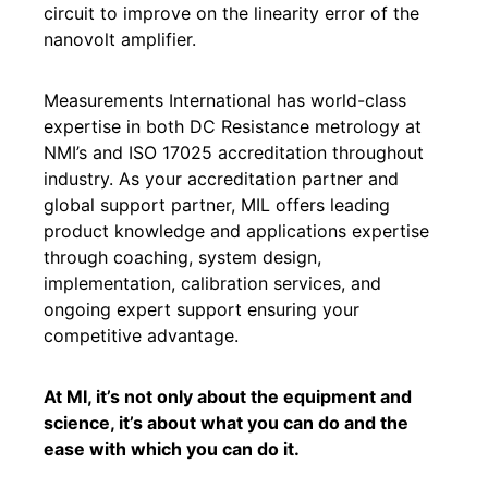
circuit to improve on the linearity error of the
nanovolt amplifier.
Measurements International has world-class
expertise in both DC Resistance metrology at
NMI’s and ISO 17025 accreditation throughout
industry. As your accreditation partner and
global support partner, MIL offers leading
product knowledge and applications expertise
through coaching, system design,
implementation, calibration services, and
ongoing expert support ensuring your
competitive advantage.
At MI, it’s not only about the equipment and
science, it’s about what you can do and the
ease with which you can do it.