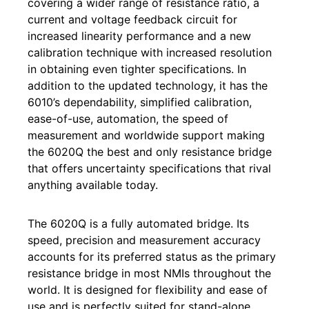
covering a wider range of resistance ratio, a
current and voltage feedback circuit for
increased linearity performance and a new
calibration technique with increased resolution
in obtaining even tighter specifications. In
addition to the updated technology, it has the
6010’s dependability, simplified calibration,
ease-of-use, automation, the speed of
measurement and worldwide support making
the 6020Q the best and only resistance bridge
that offers uncertainty specifications that rival
anything available today.
The 6020Q is a fully automated bridge. Its
speed, precision and measurement accuracy
accounts for its preferred status as the primary
resistance bridge in most NMIs throughout the
world. It is designed for flexibility and ease of
use and is perfectly suited for stand-alone