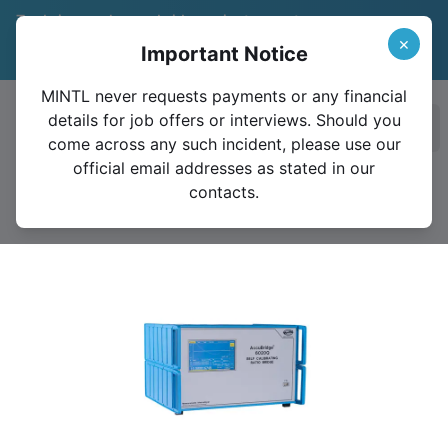
Trade in your legacy bridge or instrument
and save 15%
Learn More
×
Important Notice
Valid until December 31, 2026
MINTL never requests payments or any financial
details for job offers or interviews. Should you
Ope
come across any such incident, please use our
official email addresses as stated in our
contacts.
6020Q (0.1 Ω to 100 kΩ)