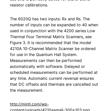
resistor calibrations.
The 6020Q has two inputs: Rx and Rs. The
number of inputs can be expanded to 40 when
used in conjunction with the 4200 series Low
Thermal Four Terminal Matrix Scanners, see
Figure 3. It is recommended that the model
4210A 10-Channel Matrix Scanner be ordered
for use in the Quantum Hall System.
Measurements can then be performed
automatically with software. Delayed or
scheduled measurements can be performed at
any time. Automatic current reversal ensures
that DC offsets and thermals are cancelled out
the measurement.
http://mintl.com/wp-
content/uploads/4210asmall-300x103.png