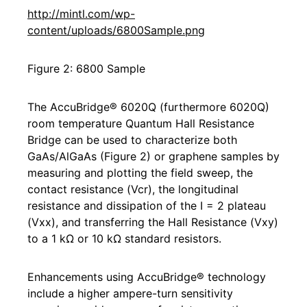
http://mintl.com/wp-
content/uploads/6800Sample.png
Figure 2: 6800 Sample
The AccuBridge® 6020Q (furthermore 6020Q)
room temperature Quantum Hall Resistance
Bridge can be used to characterize both
GaAs/AlGaAs (Figure 2) or graphene samples by
measuring and plotting the field sweep, the
contact resistance (Vcr), the longitudinal
resistance and dissipation of the I = 2 plateau
(Vxx), and transferring the Hall Resistance (Vxy)
to a 1 kΩ or 10 kΩ standard resistors.
Enhancements using AccuBridge® technology
include a higher ampere-turn sensitivity