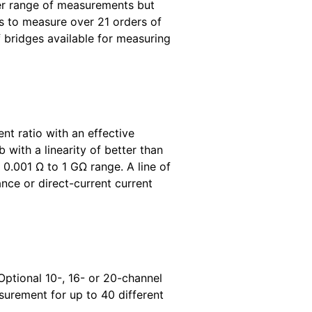
ader range of measurements but
s to measure over 21 orders of
f bridges available for measuring
t ratio with an effective
 with a linearity of better than
.001 Ω to 1 GΩ range. A line of
nce or direct-current current
Optional 10-, 16- or 20-channel
surement for up to 40 different