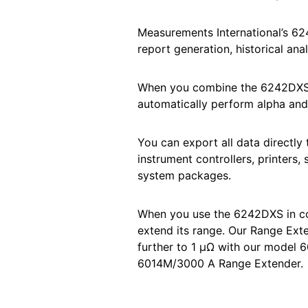
Measurements International’s 
report generation, historical anal
When you combine the 6242DXS w
automatically perform alpha and 
You can export all data directly 
instrument controllers, printers,
system packages.
When you use the 6242DXS in co
extend its range. Our Range Ex
further to 1 μΩ with our model
6014M/3000 A Range Extender.