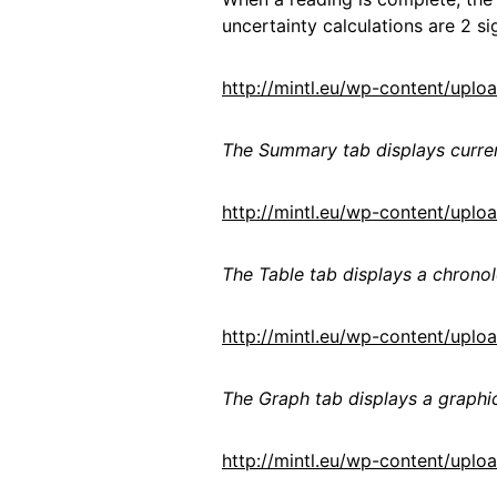
uncertainty calculations are 2 si
http://mintl.eu/wp-content/up
The Summary tab displays curr
http://mintl.eu/wp-content/upl
The Table tab displays a chronol
http://mintl.eu/wp-content/upl
The Graph tab displays a graphic
http://mintl.eu/wp-content/up