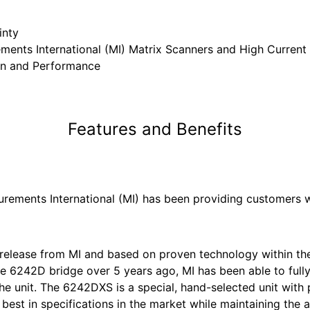
inty
ments International (MI) Matrix Scanners and High Current
gn and Performance
Features and Benefits
surements International (MI) has been providing customers w
release from MI and based on proven technology within th
the 6242D bridge over 5 years ago, MI has been able to full
the unit. The 6242DXS is a special, hand-selected unit wi
best in specifications in the market while maintaining the a