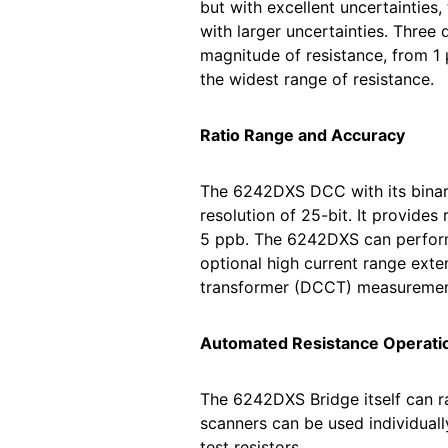
but with excellent uncertainties
with larger uncertainties. Three
magnitude of resistance, from 1 
the widest range of resistance.
Ratio Range and Accuracy
The 6242DXS DCC with its binary
resolution of 25-bit. It provides
5 ppb. The 6242DXS can perform 
optional high current range ext
transformer (DCCT) measurement
Automated Resistance Operati
The 6242DXS Bridge itself can ra
scanners can be used individuall
test resistors.