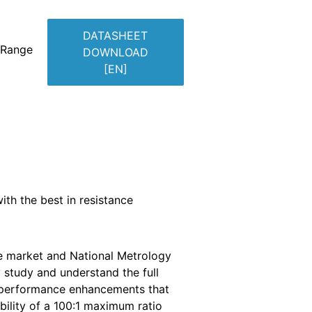
DATASHEET
 Range
DOWNLOAD
[EN]
ith the best in resistance
e market and National Metrology
y study and understand the full
th performance enhancements that
bility of a 100:1 maximum ratio