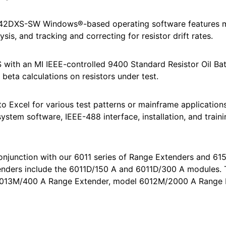
6242DXS-SW Windows®-based operating software features 
ysis, and tracking and correcting for resistor drift rates.
ith an MI IEEE-controlled 9400 Standard Resistor Oil Bat
beta calculations on resistors under test.
to Excel for various test patterns or mainframe applications. 
 system software, IEEE-488 interface, installation, and train
njunction with our 6011 series of Range Extenders and 61
tenders include the 6011D/150 A and 6011D/300 A modules.
 6013M/400 A Range Extender, model 6012M/2000 A Range 