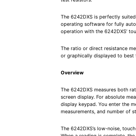
The 6242DXS is perfectly suite
operating software for fully aut
operation with the 6242DXS’ touc
The ratio or direct resistance 
or graphically displayed to best 
Overview
The 6242DXS measures both ratio
screen display. For absolute mea
display keypad. You enter the m
measurements, and number of sta
The 6242DXS’s low-noise, touch-
When a reading is complete, the 