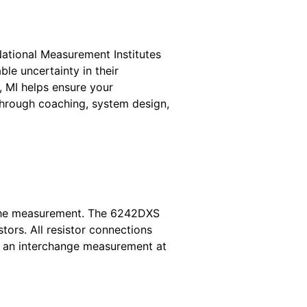
National Measurement Institutes
le uncertainty in their
, MI helps ensure your
through coaching, system design,
g the measurement. The 6242DXS
tors. All resistor connections
g an interchange measurement at