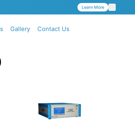
Learn More
s
Gallery
Contact Us
)