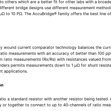
, to others which are a better fit for other labs with a bro
 different bridge designs use different measurement method
μΩ to 10 PΩ. The AccuBridge® family offers the best line o
 wound current comparator technology balances the curren
 ratio measurements with an accuracy of better than 100 ppb
ratio measurements (Rx/Rs) with resistances valued from 0
enders permits measurements down to 1 μΩ for shunt resista
 applications.
on
tio a standard resistor with another resistor being tested. 
y or together to connect to up to 40-channels of ratio mea