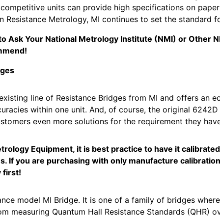
 competitive units can provide high specifications on pape
in Resistance Metrology, MI continues to set the standard 
e to Ask Your National Metrology Institute (NMI) or Other
mmend!
dges
sting line of Resistance Bridges from MI and offers an e
uracies within one unit. And, of course, the original 6242D 
stomers even more solutions for the requirement they have
ology Equipment, it is best practice to have it calibrate
s. If you are purchasing with only manufacture calibration
first!
e model MI Bridge. It is one of a family of bridges where
From measuring Quantum Hall Resistance Standards (QHR) ove