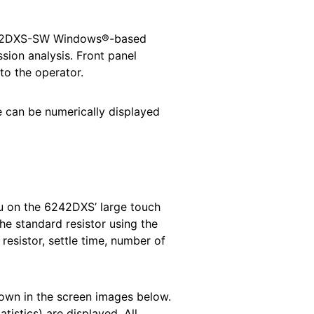
s 6242DXS-SW Windows®-based
sion analysis. Front panel
to the operator.
 can be numerically displayed
u on the 6242DXS’ large touch
he standard resistor using the
esistor, settle time, number of
hown in the screen images below.
istics) are displayed. All