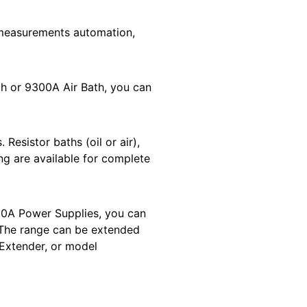
measurements automation,
h or 9300A Air Bath, you can
Resistor baths (oil or air),
ing are available for complete
50A Power Supplies, you can
 The range can be extended
Extender, or model