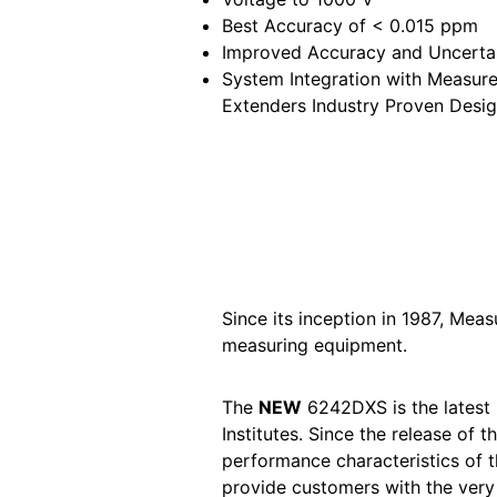
Best Accuracy of < 0.015 ppm
Improved Accuracy and Uncerta
System Integration with Measure
Extenders Industry Proven Desi
Since its inception in 1987, Mea
measuring equipment.
The
NEW
6242DXS is the latest 
Institutes. Since the release of 
performance characteristics of 
provide customers with the very 