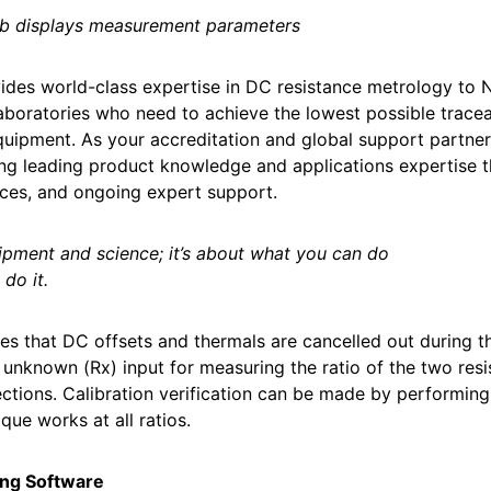
ab displays measurement parameters
ides world-class expertise in DC resistance metrology to 
laboratories who need to achieve the lowest possible traceab
uipment. As your accreditation and global support partner
ng leading product knowledge and applications expertise 
ices, and ongoing expert support.
quipment and science; it’s about what you can do
do it.
res that DC offsets and thermals are cancelled out durin
 unknown (Rx) input for measuring the ratio of the two resis
ctions. Calibration verification can be made by performin
que works at all ratios.
ng Software