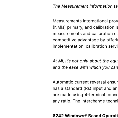
The Measurement Information t
Measurements International prov
(NMIs) primary, and calibration 
measurements and calibration eq
competitive advantage by offeri
implementation, calibration serv
At MI, it’s not only about the e
and the ease with which you can 
Automatic current reversal ensu
has a standard (Rs) input and an
are made using 4-terminal conne
any ratio. The interchange techni
6242 Windows® Based Operati