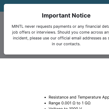
Trade in your legacy bridge or instrument and save 1
Important Notice
MINTL never requests payments or any financial deta
job offers or interviews. Should you come across an
incident, please use our official email addresses as 
in our contacts.
Resistance and Temperature App
Range 0.001 Ω to 1 GΩ
Voltage to 1000 V