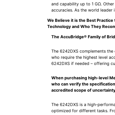
and capability up to 1 GΩ. Other
accuracies. As the world leader 
We Believe it is the Best Practic
Technology and Who They Reco
The AccuBridge® Family of Bri
The 6242DXS complements the exi
who require the highest level acc
6242DXS if needed – offering cu
When purchasing high-level Metr
who can verify the specification
accredited scope of uncertainty 
The 6242DXS is a high-performanc
optimized for different tasks. 