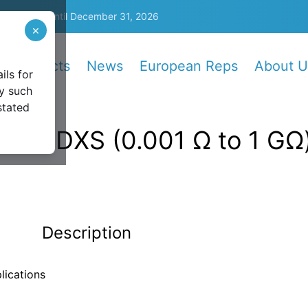
5%
—
Valid until December 31, 2026
×
Products
News
European Reps
About U
ils for
y such
stated
6242DXS (0.001 Ω to 1 GΩ
Description
lications