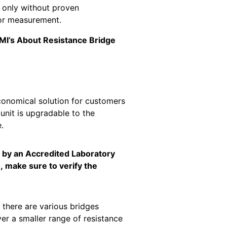
r only without proven
for measurement.
 NMI’s About Resistance Bridge
conomical solution for customers
unit is upgradable to the
.
d by an Accredited Laboratory
, make sure to verify the
 there are various bridges
r a smaller range of resistance