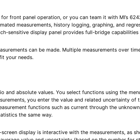
d for front panel operation, or you can team it with MI’
omated measurements, history logging, graphing, and regres
h-sensitive display panel provides full-bridge capabilities 
measurements can be made. Multiple measurements over time
fit your needs.
 and absolute values. You select functions using the men
surements, you enter the value and related uncertainty of t
easurement functions such as current through the unknown r
tistics the same way.
screen display is interactive with the measurements, as s
average value and uncertainty (based on the number for stat