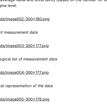
gma level.
loads/image002-300x180.png
ent measurement data
oads/image003-300x177.png
ogical list of measurement data
oads/image004-300x177.png
al representation of the data
loads/image005-300x178.png