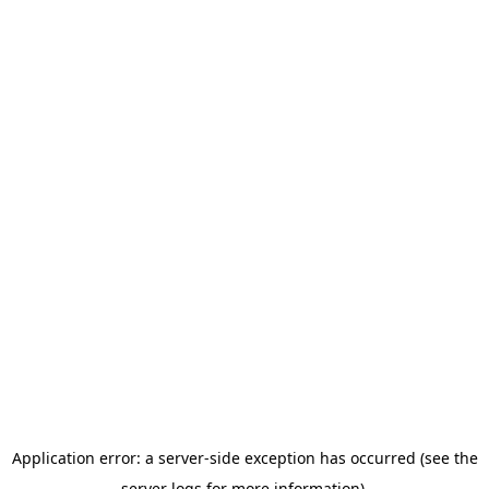
Application error: a server-side exception has occurred (see the
server logs for more information).