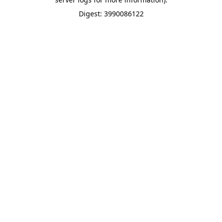
Digest: 3990086122