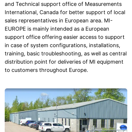
and Technical support office of Measurements
International, Canada for better support of local
sales representatives in European area. MI-
EUROPE is mainly intended as a European
support office offering easier access to support
in case of system configurations, installations,
training, basic troubleshooting, as well as central
distribution point for deliveries of MI equipment
to customers throughout Europe.