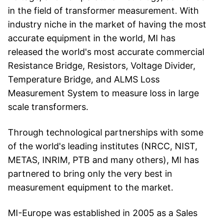
in the field of transformer measurement. With
industry niche in the market of having the most
accurate equipment in the world, MI has
released the world's most accurate commercial
Resistance Bridge, Resistors, Voltage Divider,
Temperature Bridge, and ALMS Loss
Measurement System to measure loss in large
scale transformers.
Through technological partnerships with some
of the world's leading institutes (NRCC, NIST,
METAS, INRIM, PTB and many others), MI has
partnered to bring only the very best in
measurement equipment to the market.
MI-Europe was established in 2005 as a Sales