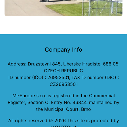
Company Info
Address: Druzstevni 845, Uherske Hradiste, 686 05,
CZECH REPUBLIC
ID number (IČO) : 26953501, TAX ID number (DIČ) :
CZ26953501
MI-Europe s.r.o. is registered in the Commercial
Register, Section C, Entry No. 46844, maintained by
the Municipal Court, Brno
All rights reserved ©
2026
, this site is protected by