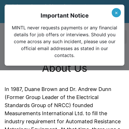
Trade in your legacy bridge or instrument
and save 15%
Learn More
×
Important Notice
Valid until December 31, 2026
MINTL never requests payments or any financial
details for job offers or interviews. Should you
Ope
come across any such incident, please use our
official email addresses as stated in our
contacts.
About Us
In 1987, Duane Brown and Dr.
Andrew Dunn
(Former Group Leader of the Electrical
Standards Group of NRCC) founded
Measurements International Ltd. to fill the
industry requirement for Automated Resistance