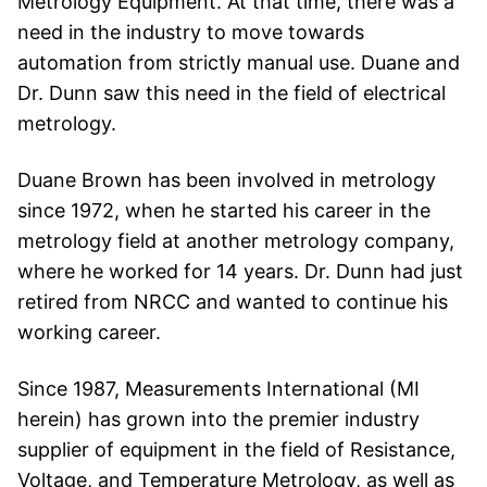
Metrology Equipment. At that time, there was a
need in the industry to move towards
automation from strictly manual use. Duane and
Dr.
Dunn saw this need in the field of electrical
metrology.
Duane Brown has been involved in metrology
since 1972, when he started his career in the
metrology field at another metrology company,
where he worked for 14 years. Dr.
Dunn had just
retired from NRCC and wanted to continue his
working career.
Since 1987, Measurements International (MI
herein) has grown into the premier industry
supplier of equipment in the field of Resistance,
Voltage, and Temperature Metrology, as well as