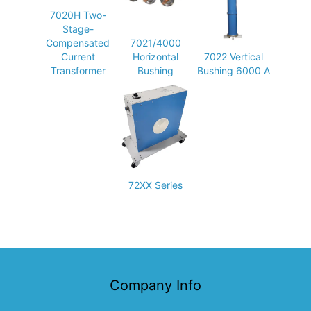
7020H Two-
Stage-
Compensated
7021/4000
Current
Horizontal
7022 Vertical
Transformer
Bushing
Bushing 6000 A
72XX Series
Company Info