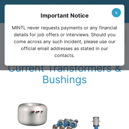
Trade in your legacy bridge or instrument
and save 15%
Learn More
×
Important Notice
Valid until December 31, 2026
MINTL never requests payments or any financial
details for job offers or interviews. Should you
Ope
come across any such incident, please use our
official email addresses as stated in our
contacts.
Current Transformers &
Bushings