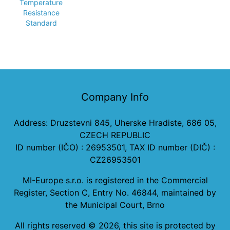
Temperature
Resistance
Standard
Company Info
Address: Druzstevni 845, Uherske Hradiste, 686 05,
CZECH REPUBLIC
ID number (IČO) : 26953501, TAX ID number (DIČ) :
CZ26953501
MI-Europe s.r.o. is registered in the Commercial
Register, Section C, Entry No. 46844, maintained by
the Municipal Court, Brno
All rights reserved ©
2026
, this site is protected by