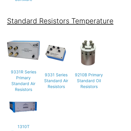
Standard Resistors Temperature
9331R Series
9331 Series
9210B Primary
Primary
Standard Air
Standard Oil
Standard Air
Resistors
Resistors
Resistors
1310T