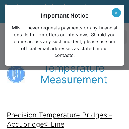
Trade in your legacy bridge or instrument
and save 15%
Learn More
×
Important Notice
Valid until December 31, 2026
MINTL never requests payments or any financial
details for job offers or interviews. Should you
Ope
come across any such incident, please use our
official email addresses as stated in our
contacts.
Temperature
Measurement
Precision Temperature Bridges –
Accubridge® Line