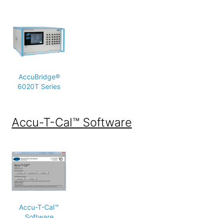
AccuBridge®
6020T Series
Accu-T-Cal™ Software
Accu-T-Cal™
Software