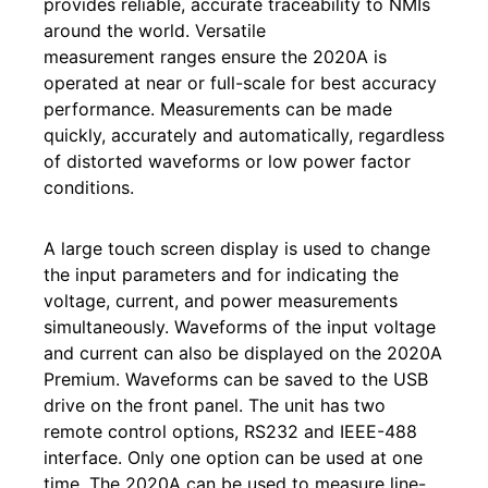
provides reliable, accurate traceability to NMIs
around the world. Versatile
measurement ranges ensure the 2020A is
operated at near or full-scale for best accuracy
performance. Measurements can be made
quickly, accurately and automatically, regardless
of distorted waveforms or low power factor
conditions.
A large touch screen display is used to change
the input parameters and for indicating the
voltage, current, and power measurements
simultaneously. Waveforms of the input voltage
and current can also be displayed on the 2020A
Premium. Waveforms can be saved to the USB
drive on the front panel. The unit has two
remote control options, RS232 and IEEE-488
interface. Only one option can be used at one
time. The 2020A can be used to measure line-