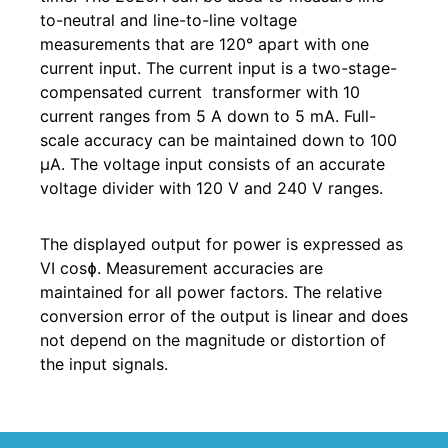
to-neutral and line-to-line voltage
measurements that are 120° apart with one
current input. The current input is a two-stage-
compensated current transformer with 10
current ranges from 5 A down to 5 mA. Full-
scale accuracy can be maintained down to 100
µA. The voltage input consists of an accurate
voltage divider with 120 V and 240 V ranges.
The displayed output for power is expressed as
VI cosɸ. Measurement accuracies are
maintained for all power factors. The relative
conversion error of the output is linear and does
not depend on the magnitude or distortion of
the input signals.