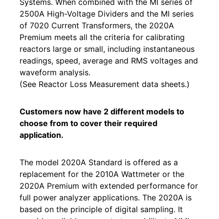
Systems. When combined with the MI series of
2500A High-Voltage Dividers and the MI series
of 7020 Current Transformers, the 2020A
Premium meets all the criteria for calibrating
reactors large or small, including instantaneous
readings, speed, average and RMS voltages and
waveform analysis.
(See Reactor Loss Measurement data sheets.)
Customers now have 2 different models to
choose from to cover their required
application.
The model 2020A Standard is offered as a
replacement for the 2010A Wattmeter or the
2020A Premium with extended performance for
full power analyzer applications. The 2020A is
based on the principle of digital sampling. It