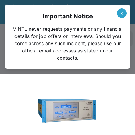
Trade in your legacy bridge or instrument
and save 15%
Learn More
×
Important Notice
Valid until December 31, 2026
MINTL never requests payments or any financial
details for job offers or interviews. Should you
Ope
come across any such incident, please use our
official email addresses as stated in our
contacts.
2020A Premium Power Analyzer