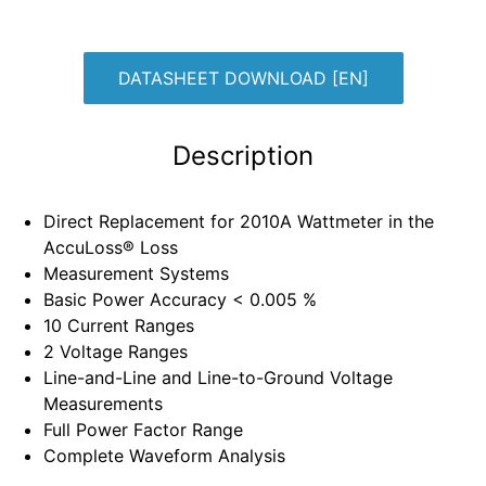
DATASHEET DOWNLOAD [EN]
Description
Direct Replacement for 2010A Wattmeter in the
AccuLoss® Loss
Measurement Systems
Basic Power Accuracy < 0.005 %
10 Current Ranges
2 Voltage Ranges
Line-and-Line and Line-to-Ground Voltage
Measurements
Full Power Factor Range
Complete Waveform Analysis