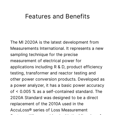
Features and Benefits
The MI 2020A is the latest development from
Measurements International. It represents a new
sampling technique for the precise
measurement of electrical power for
applications including R & D, product efficiency
testing, transformer and reactor testing and
other power conversion products. Developed as
a power analyzer, it has a basic power accuracy
of < 0.005 % as a self-contained standard. The
2020A Standard was designed to be a direct
replacement of the 2010A used in the
AccuLoss® series of Loss Measurement