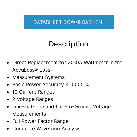
DATASHEET DOWNLOAD [EN]
Description
Direct Replacement for 2010A Wattmeter in the
AccuLoss® Loss
Measurement Systems
Basic Power Accuracy < 0.005 %
10 Current Ranges
2 Voltage Ranges
Line-and-Line and Line-to-Ground Voltage
Measurements
Full Power Factor Range
Complete Waveform Analysis