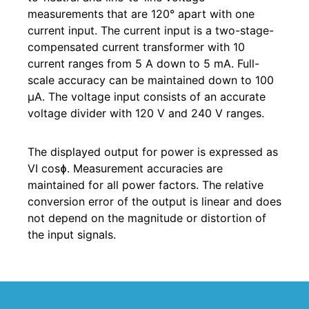
measurements that are 120° apart with one
current input. The current input is a two-stage-
compensated current transformer with 10
current ranges from 5 A down to 5 mA. Full-
scale accuracy can be maintained down to 100
µA. The voltage input consists of an accurate
voltage divider with 120 V and 240 V ranges.
The displayed output for power is expressed as
VI cosɸ. Measurement accuracies are
maintained for all power factors. The relative
conversion error of the output is linear and does
not depend on the magnitude or distortion of
the input signals.