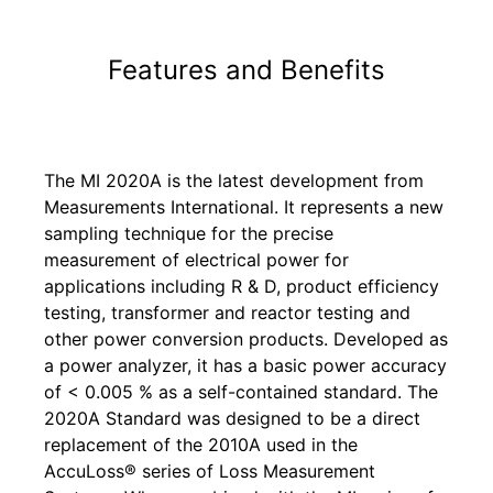
Features and Benefits
The MI 2020A is the latest development from
Measurements International. It represents a new
sampling technique for the precise
measurement of electrical power for
applications including R & D, product efficiency
testing, transformer and reactor testing and
other power conversion products. Developed as
a power analyzer, it has a basic power accuracy
of < 0.005 % as a self-contained standard. The
2020A Standard was designed to be a direct
replacement of the 2010A used in the
AccuLoss® series of Loss Measurement