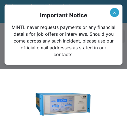
Trade in your legacy bridge or instrument
and save 15%
Learn More
×
Important Notice
Valid until December 31, 2026
MINTL never requests payments or any financial
details for job offers or interviews. Should you
Ope
come across any such incident, please use our
official email addresses as stated in our
contacts.
2020A Standard Wattmeter