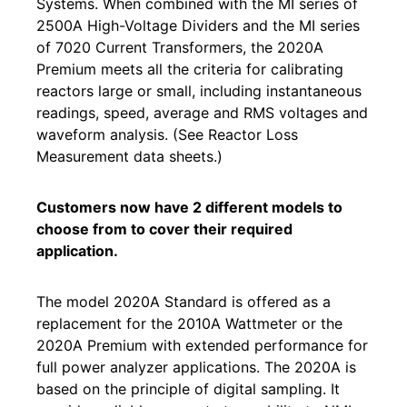
Systems. When combined with the MI series of
2500A High-Voltage Dividers and the MI series
of 7020 Current Transformers, the 2020A
Premium meets all the criteria for calibrating
reactors large or small, including instantaneous
readings, speed, average and RMS voltages and
waveform analysis. (See Reactor Loss
Measurement data sheets.)
Customers now have 2 different models to
choose from to cover their required
application.
The model 2020A Standard is offered as a
replacement for the 2010A Wattmeter or the
2020A Premium with extended performance for
full power analyzer applications. The 2020A is
based on the principle of digital sampling. It