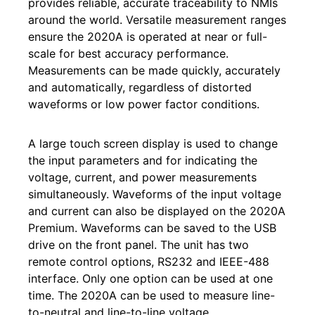
provides reliable, accurate traceability to NMIs
around the world. Versatile measurement ranges
ensure the 2020A is operated at near or full-
scale for best accuracy performance.
Measurements can be made quickly, accurately
and automatically, regardless of distorted
waveforms or low power factor conditions.
A large touch screen display is used to change
the input parameters and for indicating the
voltage, current, and power measurements
simultaneously. Waveforms of the input voltage
and current can also be displayed on the 2020A
Premium. Waveforms can be saved to the USB
drive on the front panel. The unit has two
remote control options, RS232 and IEEE-488
interface. Only one option can be used at one
time. The 2020A can be used to measure line-
to-neutral and line-to-line voltage