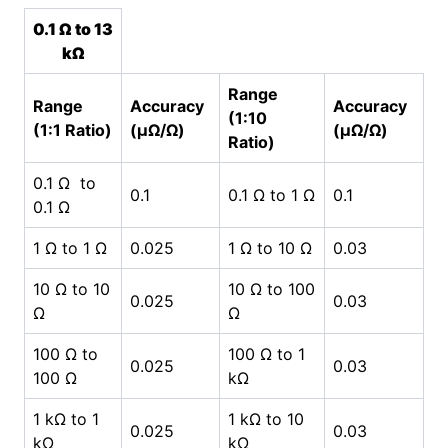
0.1 Ω to 13
kΩ
Range
Range
Accuracy
Accuracy
(1:10
(1:1 Ratio)
(µΩ/Ω)
(µΩ/Ω)
Ratio)
0.1 Ω to
0.1
0.1 Ω to 1 Ω
0.1
0.1 Ω
1 Ω to 1 Ω
0.025
1 Ω to 10 Ω
0.03
10 Ω to 10
10 Ω to 100
0.025
0.03
Ω
Ω
100 Ω to
100 Ω to 1
0.025
0.03
100 Ω
kΩ
1 kΩ to 1
1 kΩ to 10
0.025
0.03
kΩ
kΩ