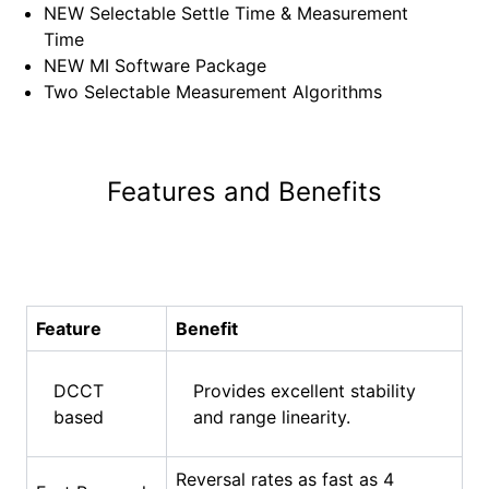
⁠NEW Selectable Settle Time & Measurement
Time
⁠NEW MI Software Package
⁠Two Selectable Measurement Algorithms
Features and Benefits
Feature
Benefit
DCCT
Provides excellent stability
based
and range linearity.
Reversal rates as fast as 4