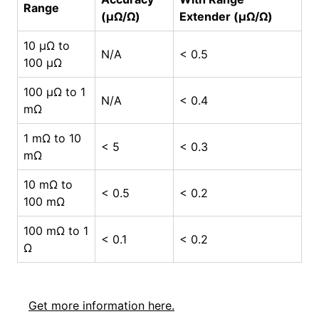
Range
(µΩ/Ω)
Extender (µΩ/Ω)
10 µΩ to
N/A
< 0.5
100 µΩ
100 µΩ to 1
N/A
< 0.4
mΩ
1 mΩ to 10
< 5
< 0.3
mΩ
10 mΩ to
< 0.5
< 0.2
100 mΩ
100 mΩ to 1
< 0.1
< 0.2
Ω
Get more information here.