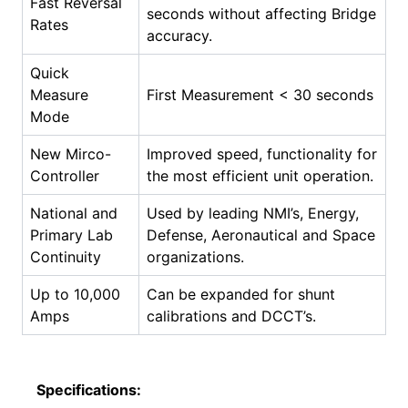
Fast Reversal
seconds without affecting Bridge
Rates
accuracy.
Quick
Measure
First Measurement < 30 seconds
Mode
New Mirco-
Improved speed, functionality for
Controller
the most efficient unit operation.
National and
Used by leading NMI’s, Energy,
Primary Lab
Defense, Aeronautical and Space
Continuity
organizations.
Up to 10,000
Can be expanded for shunt
Amps
calibrations and DCCT’s.
Specifications: