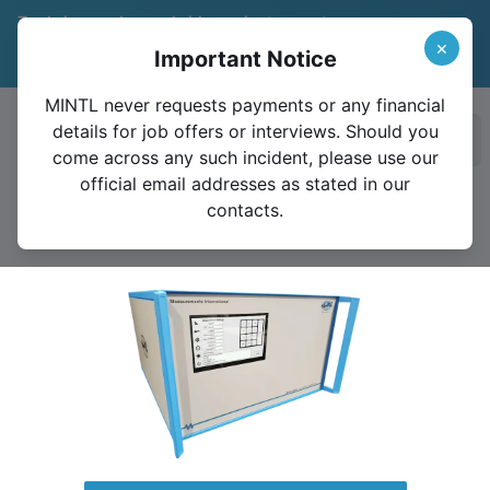
Trade in your legacy bridge or instrument
and save 15%
Learn More
×
Important Notice
Valid until December 31, 2026
MINTL never requests payments or any financial
details for job offers or interviews. Should you
Ope
come across any such incident, please use our
official email addresses as stated in our
contacts.
6020A Resistance Ratio Bridge