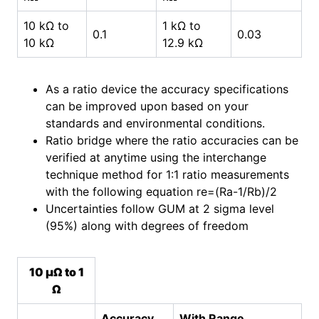
10 kΩ to
1 kΩ to
0.1
0.03
10 kΩ
12.9 kΩ
As a ratio device the accuracy specifications
can be improved upon based on your
standards and environmental conditions.
Ratio bridge where the ratio accuracies can be
verified at anytime using the interchange
technique method for 1:1 ratio measurements
with the following equation re=(Ra-1/Rb)/2
Uncertainties follow GUM at 2 sigma level
(95%) along with degrees of freedom
10 µΩ to 1
Ω
Accuracy
With Range