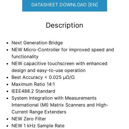
DATASHEET DOWNLOAD [EN]
Description
⁠Next Generation Bridge
⁠NEW Micro-Controller for improved speed and
functionality
⁠NEW capacitive touchscreen with enhanced
design and easy-to-use operation
⁠Best Accuracy < 0.025 µΩ/Ω
⁠Maximum Ratio 14:1
⁠IEEE488.2 Standard
⁠System Integration with Measurements
International (MI) Matrix Scanners and High-
Current Range Extenders
⁠NEW Zero Filter
⁠NEW 1 kHz Sample Rate